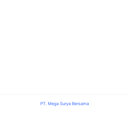
PT. Mega Surya Bersama